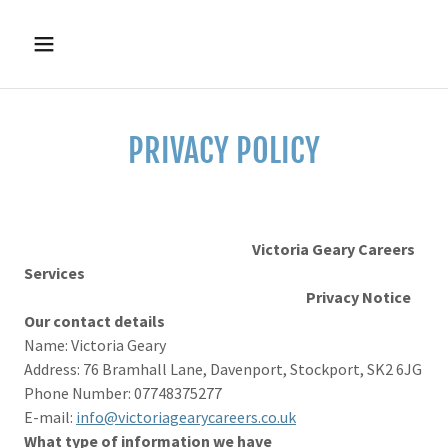
PRIVACY POLICY
Victoria Geary Careers
Services
Privacy Notice
Our contact details
Name: Victoria Geary
Address: 76 Bramhall Lane, Davenport, Stockport, SK2 6JG
Phone Number: 07748375277
E-mail:
info@victoriagearycareers.co.uk
What type of information we have