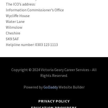
The ICO’s address:
Information Commissioner’s Office
Wycliffe House
Water Lane
Wilmslow
Cheshire
SK9 5AF
Helpline number: 0303 123 1113
Copyright © 2024 Victoria Geary Career Services - All
Rights Reserved.
Powered by
GoDaddy
Website Builder
PRIVACY POLICY
EDUCATION PROVIDERS