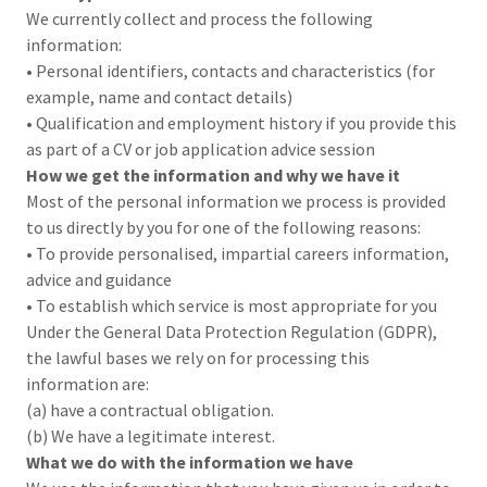
We currently collect and process the following
information:
• Personal identifiers, contacts and characteristics (for
example, name and contact details)
• Qualification and employment history if you provide this
as part of a CV or job application advice session
How we get the information and why we have it
Most of the personal information we process is provided
to us directly by you for one of the following reasons:
• To provide personalised, impartial careers information,
advice and guidance
• To establish which service is most appropriate for you
Under the General Data Protection Regulation (GDPR),
the lawful bases we rely on for processing this
information are:
(a) have a contractual obligation.
(b) We have a legitimate interest.
What we do with the information we have