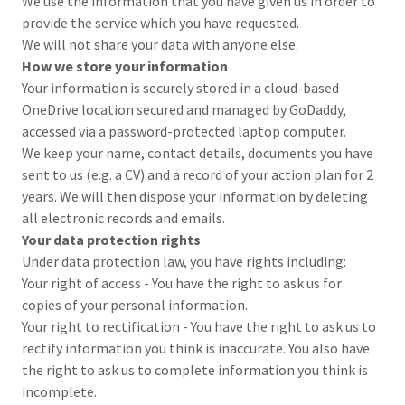
We use the information that you have given us in order to
provide the service which you have requested.
We will not share your data with anyone else.
How we store your information
Your information is securely stored in a cloud-based
OneDrive location secured and managed by GoDaddy,
accessed via a password-protected laptop computer.
We keep your name, contact details, documents you have
sent to us (e.g. a CV) and a record of your action plan for 2
years. We will then dispose your information by deleting
all electronic records and emails.
Your data protection rights
Under data protection law, you have rights including:
Your right of access - You have the right to ask us for
copies of your personal information.
Your right to rectification - You have the right to ask us to
rectify information you think is inaccurate. You also have
the right to ask us to complete information you think is
incomplete.