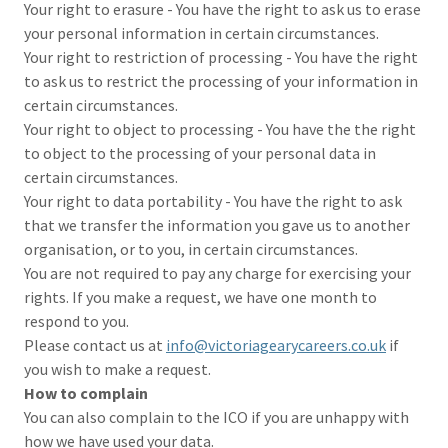
Your right to erasure - You have the right to ask us to erase
your personal information in certain circumstances.
Your right to restriction of processing - You have the right
to ask us to restrict the processing of your information in
certain circumstances.
Your right to object to processing - You have the the right
to object to the processing of your personal data in
certain circumstances.
Your right to data portability - You have the right to ask
that we transfer the information you gave us to another
organisation, or to you, in certain circumstances.
You are not required to pay any charge for exercising your
rights. If you make a request, we have one month to
respond to you.
Please contact us at
info@victoriagearycareers.co.uk
if
you wish to make a request.
How to complain
You can also complain to the ICO if you are unhappy with
how we have used your data.